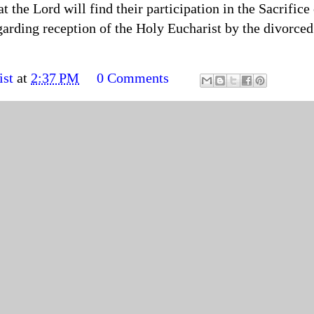
t the Lord will find their participation in the Sacrifice
garding reception of the Holy Eucharist by the divorced 
ist
at
2:37 PM
0 Comments