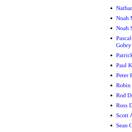
Natha
Noah 
Noah 
Pasca
Gobry
Patric
Paul 
Peter 
Robin
Rod D
Ross 
Scott 
Sean C