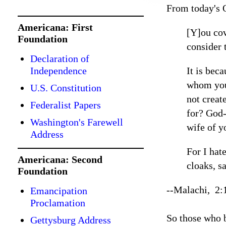
From today's 
Americana: First
[Y]ou cov
Foundation
consider 
Declaration of
Independence
It is bec
whom you 
U.S. Constitution
not creat
Federalist Papers
for? God-
Washington's Farewell
wife of y
Address
For I hat
Americana: Second
cloaks, s
Foundation
--Malachi, 2:
Emancipation
Proclamation
So those who b
Gettysburg Address