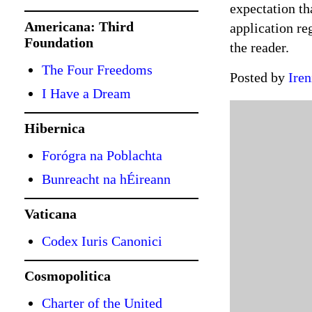
expectation tha
Americana: Third
application re
Foundation
the reader.
The Four Freedoms
Posted by
Iren
I Have a Dream
Hibernica
Forógra na Poblachta
Bunreacht na hÉireann
Vaticana
Codex Iuris Canonici
Cosmopolitica
Charter of the United