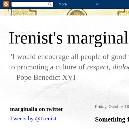
Irenist's marginal
"I would encourage all people of good 
to promoting a culture of
respect, dial
-- Pope Benedict XVI
Friday, October 1
marginalia on twitter
Tweets by @1renist
Something f