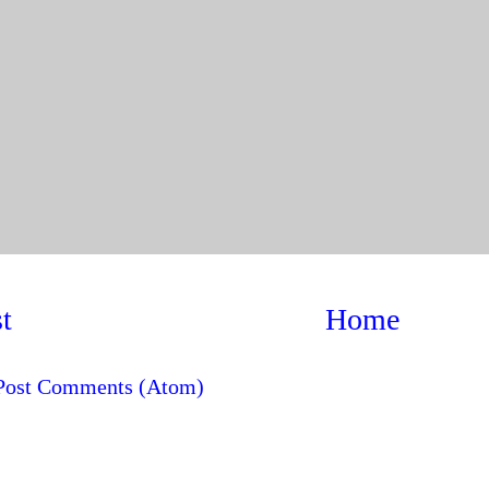
t
Home
Post Comments (Atom)