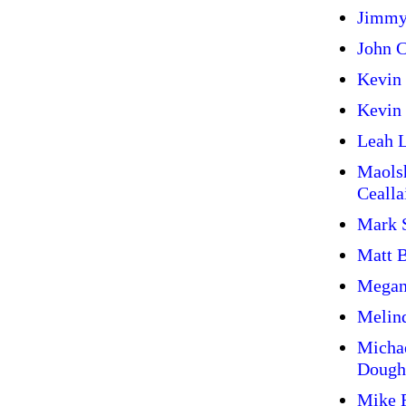
Jimmy
John C
Kevin
Kevin 
Leah L
Maols
Cealla
Mark 
Matt 
Megan
Melin
Micha
Dough
Mike 