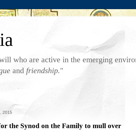
ia
will who are active in the emerging envi
ogue
and
friendship.
"
6, 2015
or the Synod on the Family to mull over