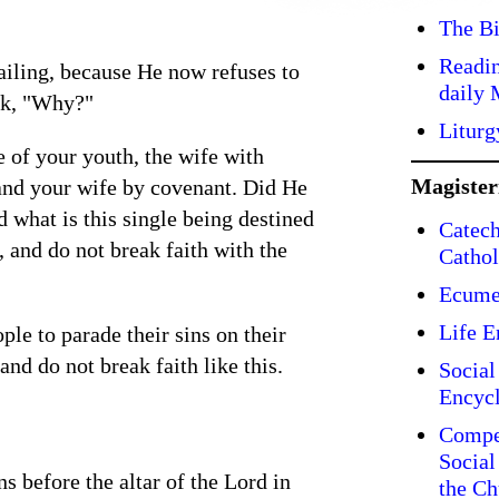
The Bi
Readin
ailing, because He now refuses to
daily 
ask, "Why?"
Liturg
e of your youth, the wife with
Magiste
and your wife by covenant. Did He
d what is this single being destined
Catech
, and do not break faith with the
Cathol
Ecume
Life E
ple to parade their sins on their
and do not break faith like this.
Social
Encycl
Compe
Social
s before the altar of the Lord in
the Ch