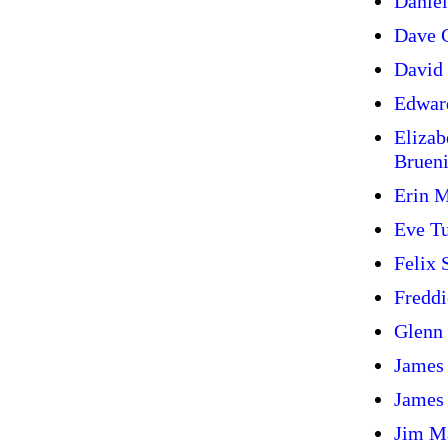
Daniel
Dave G
David 
Edwar
Elizab
Bruen
Erin 
Eve T
Felix
Freddi
Glenn
James
James
Jim M