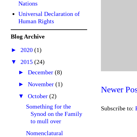
Nations
Universal Declaration of
Human Rights
Blog Archive
►
2020
(1)
▼
2015
(24)
►
December
(8)
►
November
(1)
Newer Pos
▼
October
(2)
Something for the
Subscribe to:
Synod on the Family
to mull over
Nomenclatural