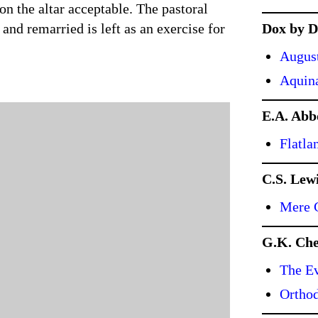
 on the altar acceptable. The pastoral
and remarried is left as an exercise for
Dox by D
Augus
Aquin
E.A. Abb
Flatla
C.S. Lew
Mere C
G.K. Che
The Ev
Ortho