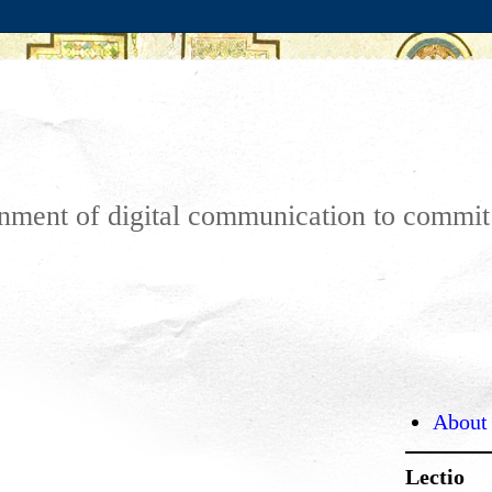
ronment of digital communication to commi
About
Lectio