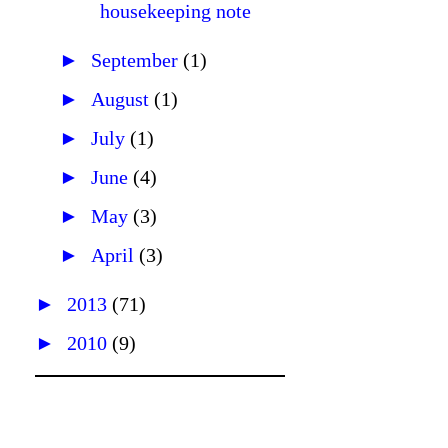
housekeeping note
►
September
(1)
►
August
(1)
►
July
(1)
►
June
(4)
►
May
(3)
►
April
(3)
►
2013
(71)
►
2010
(9)