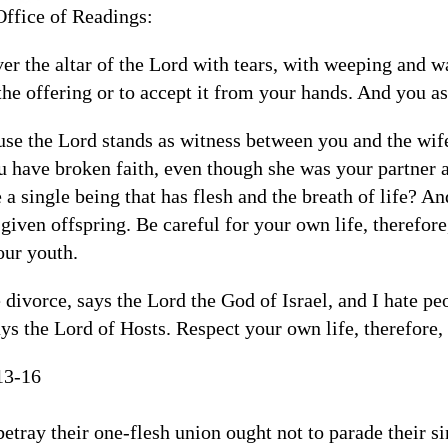
Office of Readings:
er the altar of the Lord with tears, with weeping and w
the offering or to accept it from your hands. And you 
ause the Lord stands as witness between you and the wif
have broken faith, even though she was your partner 
e a single being that has flesh and the breath of life? An
given offspring. Be careful for your own life, therefore
our youth.
e divorce, says the Lord the God of Israel, and I hate peo
ays the Lord of Hosts. Respect your own life, therefore, 
13-16
etray their one-flesh union ought not to parade their sin