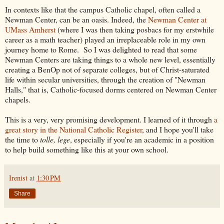
In contexts like that the campus Catholic chapel, often called a
Newman Center, can be an oasis. Indeed, the
Newman Center at
UMass Amherst
(where I was then taking posbacs for my erstwhile
career as a math teacher) played an irreplaceable role in my own
journey home to Rome. So I was delighted to read that some
Newman Centers are taking things to a whole new level, essentially
creating a BenOp not of separate colleges, but of Christ-saturated
life within secular universities, through the creation of "Newman
Halls," that is, Catholic-focused dorms centered on Newman Center
chapels.
This is a very, very promising development. I learned of it through
a
great story in the National Catholic Register
, and I hope you'll take
the time to
tolle, lege
, especially if you're an academic in a position
to help build something like this at your own school.
Irenist
at
1:30 PM
Share