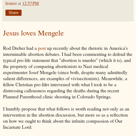
Irenist
at
12:57 PM
Share
Jesus loves Mengele
Rod Dreher had a
post
up recently about the rhetoric in America's
interminable abortion debates. I had been commenting to defend the
typical pro-life statement that "abortion is murder" (which it is), and
the propriety of comparing abortionists to Nazi medical
experimenter Josef Mengele (since both, despite many admittedly
salient differences, are examples of vivisectionists). Meanwhile, a
fellow Christian pro-lifer intervened with what I took to be a
distressing callousness regarding the deaths during the recent
Planned Parenthood clinic shooting in Colorado Springs.
I humbly propose that what follows is worth reading not only as an
intervention in the abortion discussion, but more so as a reflection
on how we ought to think about the infinite compassion of Our
Incarnate Lord.