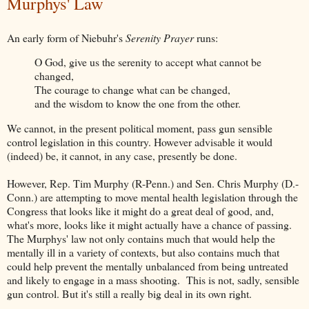
Murphys' Law
An early form of Niebuhr's
Serenity Prayer
runs:
O God, give us the serenity to accept what cannot be
changed,
The courage to change what can be changed,
and the wisdom to know the one from the other.
We cannot, in the present political moment, pass gun sensible
control legislation in this country. However advisable it would
(indeed) be, it cannot, in any case, presently be done.
However, Rep. Tim Murphy (R-Penn.) and Sen. Chris Murphy (D.-
Conn.) are attempting to move mental health legislation through the
Congress that looks like it might do a great deal of good, and,
what's more, looks like it might actually have a chance of passing.
The Murphys' law not only contains much that would help the
mentally ill in a variety of contexts, but also contains much that
could help prevent the mentally unbalanced from being untreated
and likely to engage in a mass shooting. This is not, sadly, sensible
gun control. But it's still a really big deal in its own right.