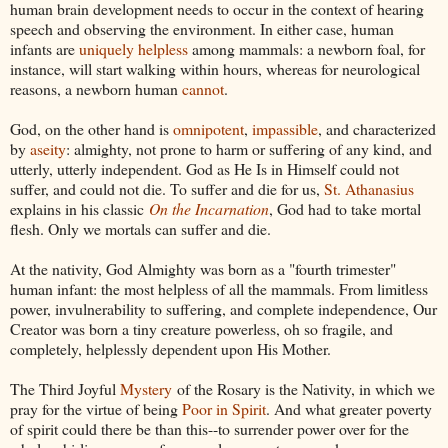
human brain development needs to occur in the context of hearing
speech and observing the environment. In either case, human
infants are
uniquely helpless
among mammals: a newborn foal, for
instance, will start walking within hours, whereas for neurological
reasons, a newborn human
cannot
.
God, on the other hand is
omnipotent
,
impassible
, and characterized
by
aseity
: almighty, not prone to harm or suffering of any kind, and
utterly, utterly independent. God as He Is in Himself could not
suffer, and could not die. To suffer and die for us,
St. Athanasius
explains in his classic
On the Incarnation
, God had to take mortal
flesh. Only we mortals can suffer and die.
At the nativity, God Almighty was born as a "fourth trimester"
human infant: the most helpless of all the mammals. From limitless
power, invulnerability to suffering, and complete independence, Our
Creator was born a tiny creature powerless, oh so fragile, and
completely, helplessly dependent upon His Mother.
The Third Joyful
Mystery
of the Rosary is the Nativity, in which we
pray for the virtue of being
Poor in Spirit
. And what greater poverty
of spirit could there be than this--to surrender power over for the