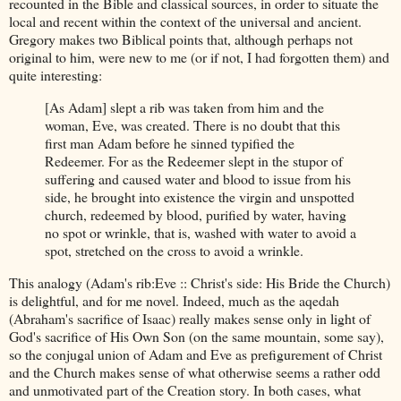
recounted in the Bible and classical sources, in order to situate the
local and recent within the context of the universal and ancient.
Gregory makes two Biblical points that, although perhaps not
original to him, were new to me (or if not, I had forgotten them) and
quite interesting:
[As Adam] slept a rib was taken from him and the
woman, Eve, was created. There is no doubt that this
first man Adam before he sinned typified the
Redeemer. For as the Redeemer slept in the stupor of
suffering and caused water and blood to issue from his
side, he brought into existence the virgin and unspotted
church, redeemed by blood, purified by water, having
no spot or wrinkle, that is, washed with water to avoid a
spot, stretched on the cross to avoid a wrinkle.
This analogy (Adam's rib:Eve :: Christ's side: His Bride the Church)
is delightful, and for me novel. Indeed, much as the aqedah
(Abraham's sacrifice of Isaac) really makes sense only in light of
God's sacrifice of His Own Son (on the same mountain, some say),
so the conjugal union of Adam and Eve as prefigurement of Christ
and the Church makes sense of what otherwise seems a rather odd
and unmotivated part of the Creation story. In both cases, what