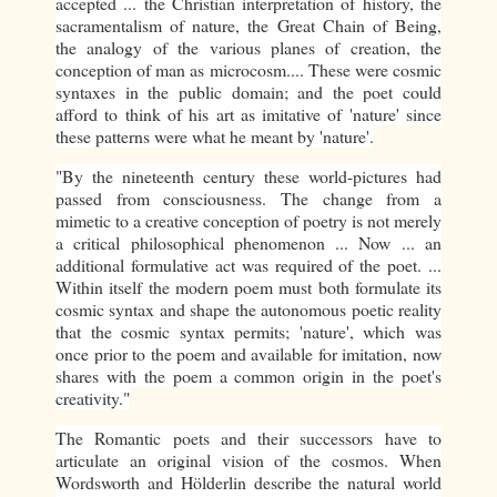
accepted ... the Christian interpretation of history, the
sacramentalism of nature, the Great Chain of Being,
the analogy of the various planes of creation, the
conception of man as microcosm.... These were cosmic
syntaxes in the public domain; and the poet could
afford to think of his art as imitative of 'nature' since
these patterns were what he meant by 'nature'.
"By the nineteenth century these world-pictures had
passed from consciousness. The change from a
mimetic to a creative conception of poetry is not merely
a critical philosophical phenomenon ... Now ... an
additional formulative act was required of the poet. ...
Within itself the modern poem must both formulate its
cosmic syntax and shape the autonomous poetic reality
that the cosmic syntax permits; 'nature', which was
once prior to the poem and available for imitation, now
shares with the poem a common origin in the poet's
creativity."
The Romantic poets and their successors have to
articulate an original vision of the cosmos. When
Wordsworth and Hölderlin describe the natural world