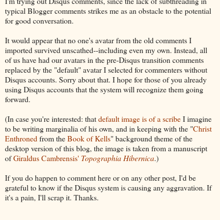
I'm trying out Disqus comments, since the lack of subthreading in
typical Blogger comments strikes me as an obstacle to the potential
for good conversation.
It would appear that no one's avatar from the old comments I
imported survived unscathed--including even my own. Instead, all
of us have had our avatars in the pre-Disqus transition comments
replaced by the "default" avatar I selected for commenters without
Disqus accounts. Sorry about that. I hope for those of you already
using Disqus accounts that the system will recognize them going
forward.
(In case you're interested: that
default image is of a scribe
I imagine
to be writing marginalia of his own, and in keeping with the "
Christ
Enthroned
from the
Book of Kells
" background theme of the
desktop version of this blog, the image is taken from a manuscript
of
Giraldus Cambrensis'
Topographia Hibernica
.)
If you do happen to comment here or on any other post, I'd be
grateful to know if the Disqus system is causing any aggravation. If
it's a pain, I'll scrap it. Thanks.