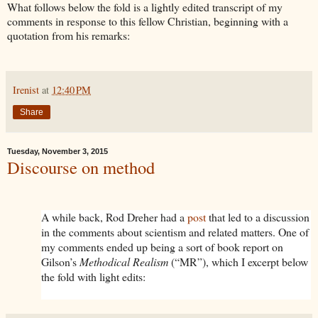
What follows below the fold is a lightly edited transcript of my
comments in response to this fellow Christian, beginning with a
quotation from his remarks:
Irenist
at
12:40 PM
Share
Tuesday, November 3, 2015
Discourse on method
A while back, Rod Dreher had a
post
that led to a discussion
in the comments about scientism and related matters. One of
my comments ended up being a sort of book report on
Gilson’s
Methodical Realism
(“MR”), which I excerpt below
the fold with light edits: