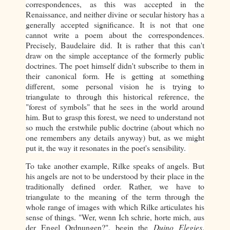
correspondences, as this was accepted in the
Renaissance, and neither divine or secular history has a
generally accepted significance. It is not that one
cannot write a poem about the correspondences.
Precisely, Baudelaire did.
It is rather that this can't
draw on the simple acceptance of the formerly public
doctrines. The poet himself didn't subscribe to them in
their canonical form. He is getting at something
different, some personal vision he is trying to
triangulate to through this historical reference, the
"forest of symbols" that he sees in the world around
him. But to grasp this forest, we need to understand not
so much the erstwhile public doctrine (about which no
one remembers any details anyway) but, as we might
put it, the way it resonates in the poet's sensibility.
To take another example, Rilke speaks of angels. But
his angels are not to be understood by their place in the
traditionally defined order. Rather, we have to
triangulate to the meaning of the term through the
whole range of images with which Rilke articulates his
sense of things. "Wer, wenn Ich schrie, horte mich, aus
der Engel Ordnungen?", begin the
Duino Elegies
.