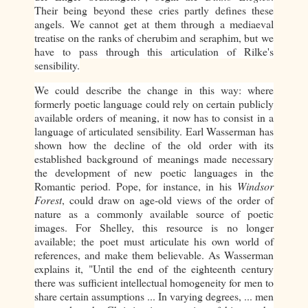
Their being beyond these cries partly defines these
angels. We cannot get at them through a mediaeval
treatise on the ranks of cherubim and seraphim, but we
have to pass through this articulation of Rilke's
sensibility.
We could describe the change in this way: where
formerly poetic language could rely on certain publicly
available orders of meaning, it now has to consist in a
language of articulated sensibility. Earl Wasserman has
shown how the decline of the old order with its
established background of meanings made necessary
the development of new poetic languages in the
Romantic period. Pope, for instance, in his
Windsor
Forest
, could draw on age-old views of the order of
nature as a commonly available source of poetic
images. For Shelley, this resource is no longer
available; the poet must articulate his own world of
references, and make them believable. As Wasserman
explains it, "Until the end of the eighteenth century
there was sufficient intellectual homogeneity for men to
share certain assumptions ... In varying degrees, ... men