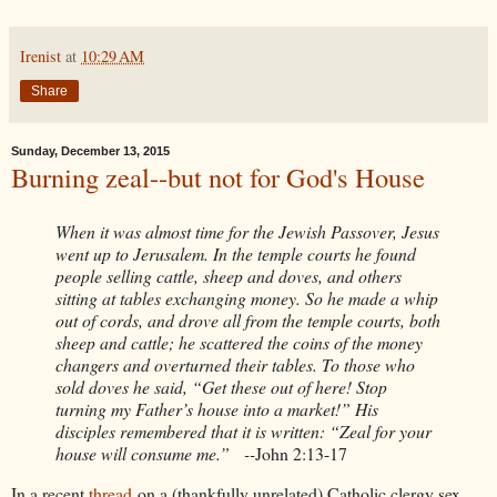
Irenist
at
10:29 AM
Share
Sunday, December 13, 2015
Burning zeal--but not for God's House
When it was almost time for the Jewish Passover, Jesus
went up to Jerusalem. In the temple courts he found
people selling cattle, sheep and doves, and others
sitting at tables exchanging money. So he made a whip
out of cords, and drove all from the temple courts, both
sheep and cattle; he scattered the coins of the money
changers and overturned their tables. To those who
sold doves he said, “Get these out of here! Stop
turning my Father’s house into a market!” His
disciples remembered that it is written: “Zeal for your
house will consume me.” --
John 2:13-17
In a recent
thread
on a (thankfully unrelated) Catholic clergy sex