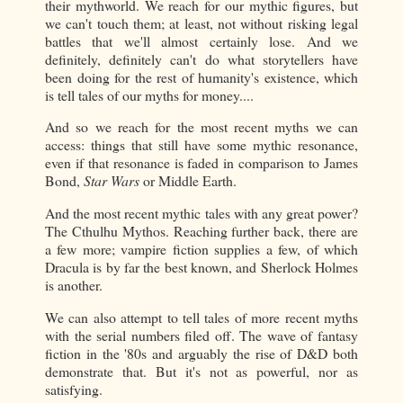
their mythworld. We reach for our mythic figures, but
we can't touch them; at least, not without risking legal
battles that we'll almost certainly lose. And we
definitely, definitely can't do what storytellers have
been doing for the rest of humanity's existence, which
is tell tales of our myths for money....
And so we reach for the most recent myths we can
access: things that still have some mythic resonance,
even if that resonance is faded in comparison to James
Bond,
Star Wars
or Middle Earth.
And the most recent mythic tales with any great power?
The Cthulhu Mythos. Reaching further back, there are
a few more; vampire fiction supplies a few, of which
Dracula is by far the best known, and Sherlock Holmes
is another.
We can also attempt to tell tales of more recent myths
with the serial numbers filed off. The wave of fantasy
fiction in the '80s and arguably the rise of D&D both
demonstrate that. But it's not as powerful, nor as
satisfying.