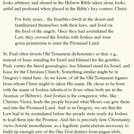
looks arbitrary and absurd in the Hebrew Bible taken alone looks
artful and profound when placed in the Bible's key context: Christ.
For forty years... the Israelites dwelt in the desert and
familiarized themselves with their laws, and lived on
the food of the angels. Once they had assimilated the
Law, they crossed the Jordan with Joshua and were
given permission to enter the Promised Land.
St. Paul often inverts Old Testament dichotomies so that, e.g.,
instead of Isaac standing for Israel and Ishmael for the gentiles,
Paul, contra the literal genealogies, has Ishmael stand for Israel, and
Isaac for the Christian Church. Something similar might be in
Gregory's mind here. As we know, of all the Old Testament figures
from whom Christ might've taken His name, He chose to be born
with the name of Joshua (identical to Jesus when both are in the
Aramaic or Hebrew). And Joshua is the conqueror, who, like
Christus Victor, leads the people beyond what Moses can give them
and into the Promised Land. And so in Gregory, we see that the
Law had to be assimilated before the people were ready for Joshua
to lead them into the Promise. And this is precisely how Christianity
views Jewish monotheism: as a legalistic particularism necessary to
build up enough awe of the One God distinct from pagan idols,