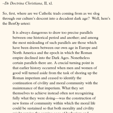
–
De Doctrina Christiana
, II, xl.
So, first, where are we Catholic trads coming from as we slog
through our culture's descent into a decadent dark age? Well, here's
the BenOp urtext:
It is always dangerous to draw too precise parallels
between one historical period and another; and among
the most misleading of such parallels are those which
have been drawn between our own age in Europe and
North America and the epoch in which the Roman
empire declined into the Dark Ages. Nonetheless
certain parallels there are. A crucial turning point in
that earlier history occurred when men and women of
good will turned aside from the task of shoring up the
Roman imperium and ceased to identify the
continuation of civility and moral community with the
maintenance of that imperium. What they set
themselves to achieve instead often not recognizing
fully what they were doing—was the construction of
new forms of community within which the moral life
could be sustained so that both morality and civility
might survive the coming ages of barbarism and