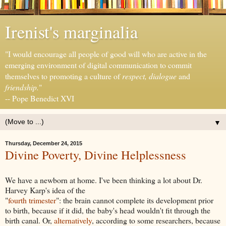
Irenist's marginalia
"I would encourage all people of good will who are active in the
emerging environment of digital communication to commit
themselves to promoting a culture of
respect, dialogue
and
friendship.
"
-- Pope Benedict XVI
▼
Thursday, December 24, 2015
Divine Poverty, Divine Helplessness
We have a newborn at home. I've been thinking a lot about Dr.
Harvey Karp's idea of the
"
fourth trimester
": the brain cannot complete its development prior
to birth, because if it did, the baby's head wouldn't fit through the
birth canal. Or,
alternatively
, according to some researchers, because