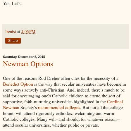
Yes. Let's.
Irenist
at
4:06 PM
Share
Saturday, December 5, 2015
Newman Options
One of the reasons Rod Dreher often cites for the necessity of a
Benedict Option
is the way that secular universities have become in
some ways actively anti-Christian. And, indeed, there's much to be
said for encouraging one's Catholic children to attend the sort of
supportive, faith-nurturing universities highlighted in the
Cardinal
Newman
Society's
recommended colleges
. But not all the college-
bound will attend rigorously orthodox, welcoming and warm
Catholic colleges. Many will--and should, for whatever reason--
attend secular universities, whether public or private.