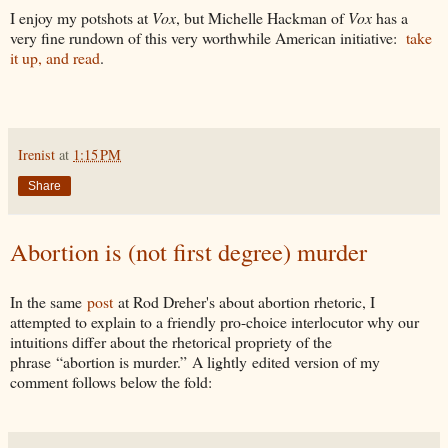
I enjoy my potshots at
Vox
, but Michelle Hackman of
Vox
has a
very fine rundown of this very worthwhile American initiative:
take
it up, and read
.
Irenist
at
1:15 PM
Share
Abortion is (not first degree) murder
In the same
post
at Rod Dreher's about abortion rhetoric, I
attempted to explain to a friendly pro-choice interlocutor why our
intuitions differ about the rhetorical propriety of the
phrase “abortion is murder.” A lightly edited version of my
comment follows below the fold: