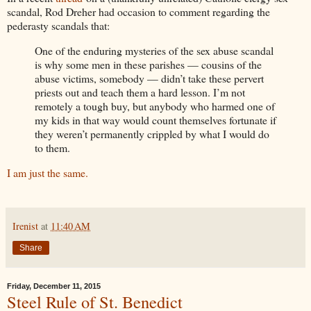
scandal, Rod Dreher had occasion to comment regarding the
pederasty scandals that:
One of the enduring mysteries of the sex abuse scandal
is why some men in these parishes — cousins of the
abuse victims, somebody — didn’t take these pervert
priests out and teach them a hard lesson. I’m not
remotely a tough buy, but anybody who harmed one of
my kids in that way would count themselves fortunate if
they weren’t permanently crippled by what I would do
to them.
I am just the same.
Irenist
at
11:40 AM
Share
Friday, December 11, 2015
Steel Rule of St. Benedict