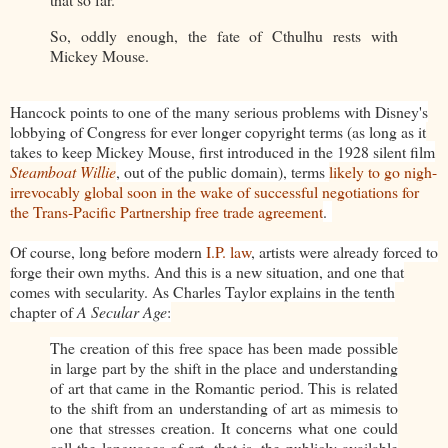
So, oddly enough, the fate of Cthulhu rests with
Mickey Mouse.
Hancock points to one of the many serious problems with Disney's
lobbying of Congress for ever longer copyright terms (as long as it
takes to keep Mickey Mouse, first introduced in the 1928 silent film
Steamboat Willie
, out of the public domain), terms
likely to go nigh-
irrevocably global soon in the wake of successful negotiations for
the Trans-Pacific Partnership free trade agreement
.
Of course, long before modern
I.P. law
, artists were already forced to
forge their own myths. And this is a new situation, and one that
comes with secularity. As Charles Taylor explains in the tenth
chapter of
A Secular Age
:
The creation of this free space has been made possible
in large part by the shift in the place and understanding
of art that came in the Romantic period. This is related
to the shift from an understanding of art as mimesis to
one that stresses creation. It concerns what one could
call the languages of art, that is, the publicly available