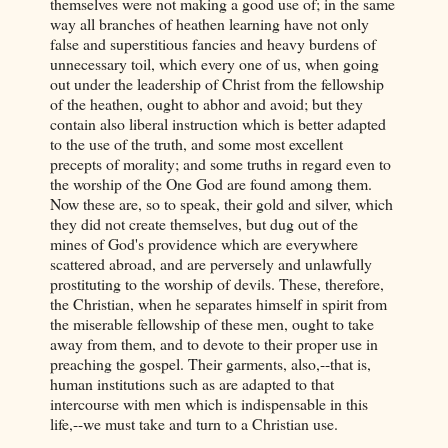
themselves were not making a good use of; in the same
way all branches of heathen learning have not only
false and superstitious fancies and heavy burdens of
unnecessary toil, which every one of us, when going
out under the leadership of Christ from the fellowship
of the heathen, ought to abhor and avoid; but they
contain also liberal instruction which is better adapted
to the use of the truth, and some most excellent
precepts of morality; and some truths in regard even to
the worship of the One God are found among them.
Now these are, so to speak, their gold and silver, which
they did not create themselves, but dug out of the
mines of God's providence which are everywhere
scattered abroad, and are perversely and unlawfully
prostituting to the worship of devils. These, therefore,
the Christian, when he separates himself in spirit from
the miserable fellowship of these men, ought to take
away from them, and to devote to their proper use in
preaching the gospel. Their garments, also,--that is,
human institutions such as are adapted to that
intercourse with men which is indispensable in this
life,--we must take and turn to a Christian use.