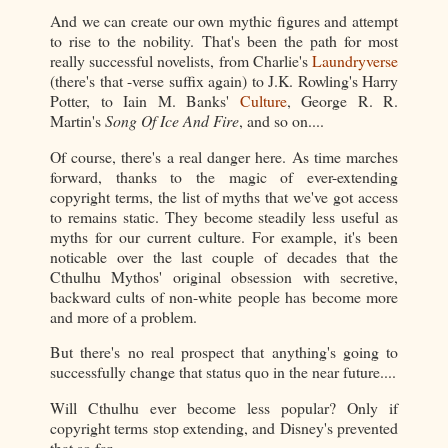
And we can create our own mythic figures and attempt
to rise to the nobility. That's been the path for most
really successful novelists, from Charlie's
Laundryverse
(there's that -verse suffix again) to J.K. Rowling's Harry
Potter, to Iain M. Banks'
Culture
, George R. R.
Martin's
Song Of Ice And Fire
, and so on....
Of course, there's a real danger here. As time marches
forward, thanks to the magic of ever-extending
copyright terms, the list of myths that we've got access
to remains static. They become steadily less useful as
myths for our current culture. For example, it's been
noticable over the last couple of decades that the
Cthulhu Mythos' original obsession with secretive,
backward cults of non-white people has become more
and more of a problem.
But there's no real prospect that anything's going to
successfully change that status quo in the near future....
Will Cthulhu ever become less popular? Only if
copyright terms stop extending, and Disney's prevented
that so far.