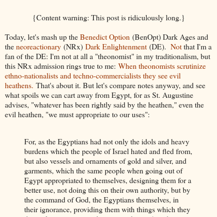
{Content warning: This post is ridiculously long.}
Today, let's mash up the
Benedict Option
(BenOpt) Dark Ages and
the
neoreactionary
(NRx)
Dark Enlightenment
(DE).
Not
that I'm a
fan of the DE: I'm not at all a "theonomist" in my traditionalism, but
this NRx admission rings true to me:
When theonomists scrutinize
ethno-nationalists and techno-commercialists they see evil
heathens.
That's about it. But let's compare notes anyway, and see
what spoils we can cart away from Egypt, for as St. Augustine
advises, "whatever has been rightly said by the heathen," even the
evil heathen, "we must appropriate to our uses":
For, as the Egyptians had not only the idols and heavy
burdens which the people of Israel hated and fled from,
but also vessels and ornaments of gold and silver, and
garments, which the same people when going out of
Egypt appropriated to themselves, designing them for a
better use, not doing this on their own authority, but by
the command of God, the Egyptians themselves, in
their ignorance, providing them with things which they