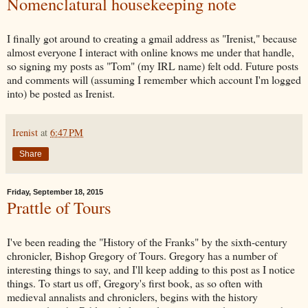
Nomenclatural housekeeping note
I finally got around to creating a gmail address as "Irenist," because
almost everyone I interact with online knows me under that handle,
so signing my posts as "Tom" (my IRL name) felt odd. Future posts
and comments will (assuming I remember which account I'm logged
into) be posted as Irenist.
Irenist
at
6:47 PM
Share
Friday, September 18, 2015
Prattle of Tours
I've been reading the "History of the Franks" by the sixth-century
chronicler, Bishop Gregory of Tours. Gregory has a number of
interesting things to say, and I'll keep adding to this post as I notice
things. To start us off, Gregory's first book, as so often with
medieval annalists and chroniclers, begins with the history