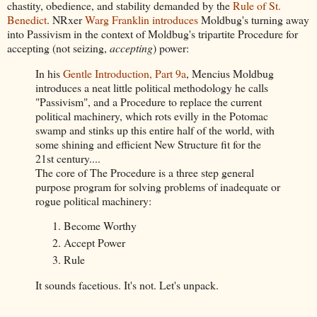
chastity, obedience, and stability demanded by the
Rule of St.
Benedict
. NRxer
Warg Franklin
introduces
Moldbug's turning away
into Passivism in the context of Moldbug's tripartite Procedure for
accepting (not seizing,
accepting
) power:
In his
Gentle Introduction, Part 9a
, Mencius Moldbug
introduces a neat little political methodology he calls
"Passivism", and a Procedure to replace the current
political machinery, which rots evilly in the Potomac
swamp and stinks up this entire half of the world, with
some shining and efficient New Structure fit for the
21st century....
The core of The Procedure is a three step general
purpose program for solving problems of inadequate or
rogue political machinery:
Become Worthy
Accept Power
Rule
It sounds facetious. It's not. Let's unpack.