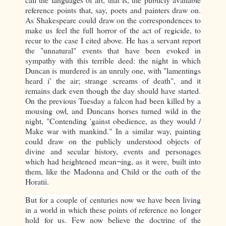
reference points that, say, poets and painters draw on.
As Shakespeare could draw on the correspondences to
make us feel the full horror of the act of regicide, to
recur to the case I cited above. He has a servant report
the "unnatural" events that have been evoked in
sympathy with this terrible deed: the night in which
Duncan is murdered is an unruly one, with "lamentings
heard i' the air; strange screams of death", and it
remains dark even though the day should have started.
On the previous Tuesday a falcon had been killed by a
mousing owl, and Duncans horses turned wild in the
night, "Contending 'gainst obedience, as they would /
Make war with mankind." In a similar way, painting
could draw on the publicly understood objects of
divine and secular history, events and personages
which had heightened mean¬ing, as it were, built into
them, like the Madonna and Child or the oath of the
Horatii.
But for a couple of centuries now we have been living
in a world in which these points of reference no longer
hold for us. Few now believe the doctrine of the