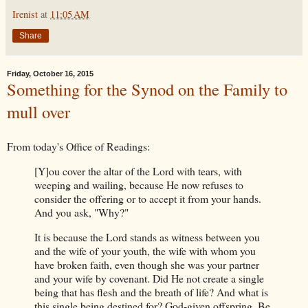
Irenist
at
11:05 AM
Share
Friday, October 16, 2015
Something for the Synod on the Family to
mull over
From today's Office of Readings:
[Y]ou cover the altar of the Lord with tears, with
weeping and wailing, because He now refuses to
consider the offering or to accept it from your hands.
And you ask, "Why?"
It is because the Lord stands as witness between you
and the wife of your youth, the wife with whom you
have broken faith, even though she was your partner
and your wife by covenant. Did He not create a single
being that has flesh and the breath of life? And what is
this single being destined for? God-given offspring. Be