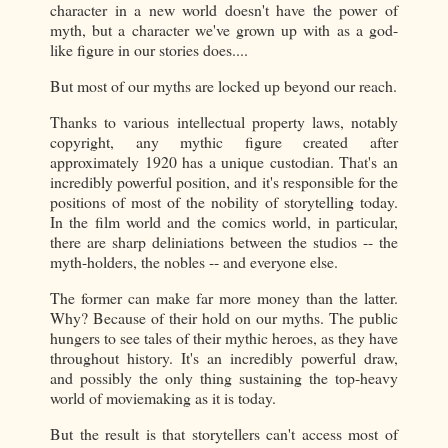
character in a new world doesn't have the power of
myth, but a character we've grown up with as a god-
like figure in our stories does....
But most of our myths are locked up beyond our reach.
Thanks to various intellectual property laws, notably
copyright, any mythic figure created after
approximately 1920 has a unique custodian. That's an
incredibly powerful position, and it's responsible for the
positions of most of the nobility of storytelling today.
In the film world and the comics world, in particular,
there are sharp deliniations between the studios -- the
myth-holders, the nobles -- and everyone else.
The former can make far more money than the latter.
Why? Because of their hold on our myths. The public
hungers to see tales of their mythic heroes, as they have
throughout history. It's an incredibly powerful draw,
and possibly the only thing sustaining the top-heavy
world of moviemaking as it is today.
But the result is that storytellers can't access most of