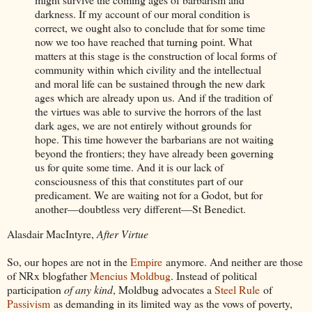
darkness. If my account of our moral condition is
correct, we ought also to conclude that for some time
now we too have reached that turning point. What
matters at this stage is the construction of local forms of
community within which civility and the intellectual
and moral life can be sustained through the new dark
ages which are already upon us. And if the tradition of
the virtues was able to survive the horrors of the last
dark ages, we are not entirely without grounds for
hope. This time however the barbarians are not waiting
beyond the frontiers; they have already been governing
us for quite some time. And it is our lack of
consciousness of this that constitutes part of our
predicament. We are waiting not for a Godot, but for
another—doubtless very different—St Benedict.
Alasdair MacIntyre,
After Virtue
So, our hopes are not in the
Empire
anymore. And neither are those
of NRx blogfather
Mencius Moldbug
. Instead of political
participation
of any kind
, Moldbug advocates a
Steel Rule
of
Passivism
as demanding in its limited way as the vows of poverty,