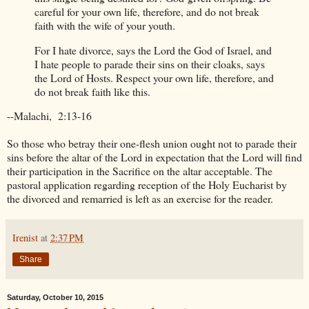
careful for your own life, therefore, and do not break
faith with the wife of your youth.
For I hate divorce, says the Lord the God of Israel, and
I hate people to parade their sins on their cloaks, says
the Lord of Hosts. Respect your own life, therefore, and
do not break faith like this.
--Malachi, 2:13-16
So those who betray their one-flesh union ought not to parade their
sins before the altar of the Lord in expectation that the Lord will find
their participation in the Sacrifice on the altar acceptable. The
pastoral application regarding reception of the Holy Eucharist by
the divorced and remarried is left as an exercise for the reader.
Irenist
at
2:37 PM
Share
Saturday, October 10, 2015