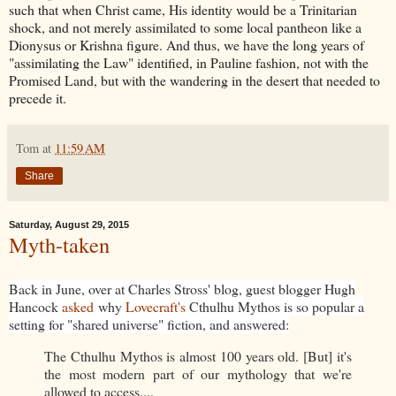
such that when Christ came, His identity would be a Trinitarian
shock, and not merely assimilated to some local pantheon like a
Dionysus or Krishna figure. And thus, we have the long years of
"assimilating the Law" identified, in Pauline fashion, not with the
Promised Land, but with the wandering in the desert that needed to
precede it.
Tom
at
11:59 AM
Share
Saturday, August 29, 2015
Myth-taken
Back in June, over at Charles Stross' blog, guest blogger Hugh
Hancock
asked
why
Lovecraft's
Cthulhu Mythos is so popular a
setting for "shared universe" fiction, and answered:
The Cthulhu Mythos is almost 100 years old. [But] it's
the most modern part of our mythology that we're
allowed to access....