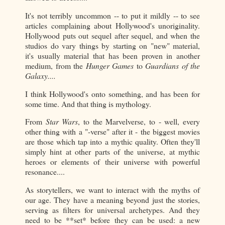
It's not terribly uncommon -- to put it mildly -- to see
articles complaining about Hollywood's unoriginality.
Hollywood puts out sequel after sequel, and when the
studios do vary things by starting on "new" material,
it's usually material that has been proven in another
medium, from the
Hunger Games
to
Guardians of the
Galaxy....
I think Hollywood's onto something, and has been for
some time. And that thing is mythology.
From
Star Wars
, to the Marvelverse, to - well, every
other thing with a "-verse" after it - the biggest movies
are those which tap into a mythic quality. Often they'll
simply hint at other parts of the universe, at mythic
heroes or elements of their universe with powerful
resonance....
As storytellers, we want to interact with the myths of
our age. They have a meaning beyond just the stories,
serving as filters for universal archetypes. And they
need to be **set* before they can be used: a new