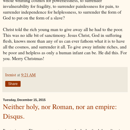
whole whirling cosmos for powerlessness, to surrender
invulnerability for fragility, to surrender painlessness for pain, to
surrender independence for helplessness, to surrender the form of
God to put on the form of a slave?
Christ told the rich young man to give away all he had to the poor.
This was no idle bit of sanctimony. Jesus Christ, God in suffering
flesh, knows more than any of us can ever fathom what it is to have
all the cosmos, and surrender it all. To give away infinite riches, and
be poor and helpless as only a human infant can be. He did this. For
you. Merry Christmas!
Irenist
at
9:21 AM
Share
Tuesday, December 15, 2015
Neither holy, nor Roman, nor an empire:
Disqus.