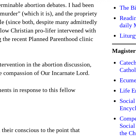
erminable abortion debates. I had been
The Bi
murder" (which it is), and the propriety
Readin
e (since both, despite many admittedly
daily 
llow Christian pro-lifer intervened with
Liturg
g the recent Planned Parenthood clinic
Magiste
Catech
tervention in the abortion discussion,
Cathol
te compassion of Our Incarnate Lord.
Ecume
ents in response to this fellow
Life E
Social
Encycl
Compe
Social
their conscious to the point that
the Ch