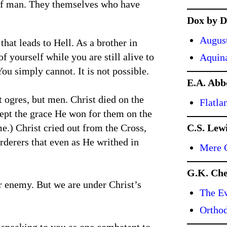
 of man. They themselves who have
Dox by D
Augus
that leads to Hell. As a brother in
f yourself while you are still alive to
Aquin
You simply cannot. It is not possible.
E.A. Abb
 ogres, but men. Christ died on the
Flatla
cept the grace He won for them on the
e.) Christ cried out from the Cross,
C.S. Lew
derers that even as He writhed in
Mere C
G.K. Che
our enemy. But we are under Christ’s
The Ev
Ortho