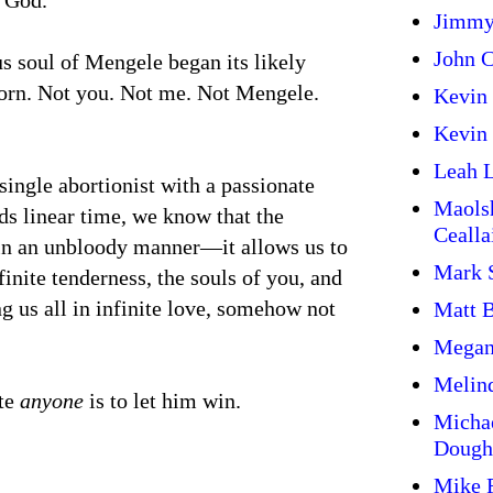
 God.
Jimmy
John C
us soul of Mengele began its likely
born. Not you. Not me. Not Mengele.
Kevin
Kevin 
Leah L
single abortionist with a passionate
Maols
ds linear time, we know that the
Cealla
y in an unbloody manner—it allows us to
Mark 
finite tenderness, the souls of you, and
g us all in infinite love, somehow not
Matt 
Megan
Melin
ate
anyone
is to let him win.
Micha
Dough
Mike 