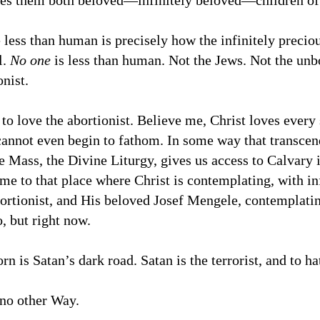
es them both beloved—infinitely beloved—children of
 less than human is precisely how the infinitely precio
l.
No one
is less than human. Not the Jews. Not the un
onist.
 to love the abortionist. Believe me, Christ loves every 
cannot even begin to fathom. In some way that transcen
he Mass, the Divine Liturgy, gives us access to Calvar
ime to that place where Christ is contemplating, with in
ortionist, and His beloved Josef Mengele, contemplatin
, but right now.
rn is Satan’s dark road. Satan is the terrorist, and to h
 no other Way.