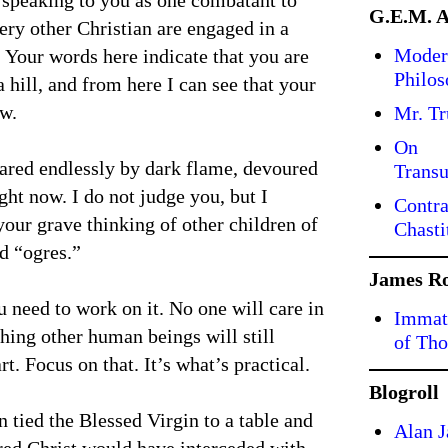
 speaking to you as one combatant to
G.E.M. 
ery other Christian are engaged in a
Moder
. Your words here indicate that you are
Philo
 hill, and from here I can see that your
ow.
Mr. T
On
eared endlessly by dark flame, devoured
Transu
ght now. I do not judge you, but I
Contra
your grave thinking of other children of
Chasti
d “ogres.”
James R
ou need to work on it. No one will care in
Immate
thing other human beings will still
of Tho
t. Focus on that. It’s what’s practical.
Blogroll
n tied the Blessed Virgin to a table and
Alan J