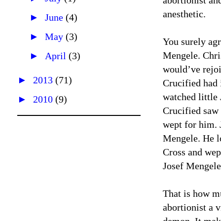
abortionist a
anesthetic.
►
June
(4)
►
May
(3)
You surely agr
Mengele. Chris
►
April
(3)
would’ve rejoi
►
2013
(71)
Crucified had 
watched littl
►
2010
(9)
Crucified saw 
wept for him. J
Mengele. He l
Cross and wept
Josef Mengele.
That is how mu
abortionist a 