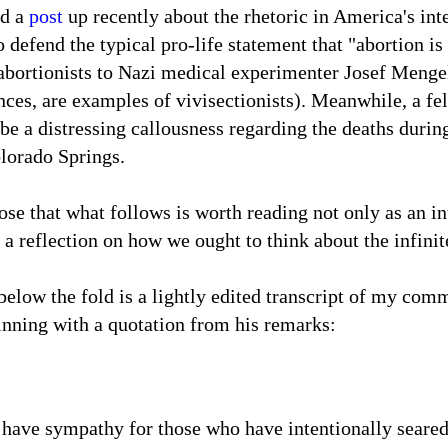
ad a
post
up recently about the rhetoric in America's int
defend the typical pro-life statement that "abortion is 
abortionists to Nazi medical experimenter Josef Mengel
ences, are examples of vivisectionists). Meanwhile, a fe
 be a distressing callousness regarding the deaths durin
olorado Springs.
se that what follows is worth reading not only as an in
 a reflection on how we ought to think about the infini
elow the fold is a lightly edited transcript of my comm
inning with a
quotation from his remarks:
t have sympathy for those who have intentionally seared 