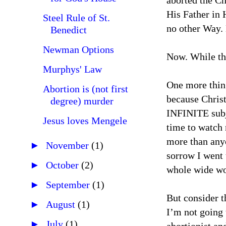
aborted the Ch
His Father in 
Steel Rule of St.
no other Way. 
Benedict
Newman Options
Now. While the
Murphys' Law
One more thin
Abortion is (not first
because Christ
degree) murder
INFINITE subje
Jesus loves Mengele
time to watch 
more than anyo
►
November
(1)
sorrow I went 
►
October
(2)
whole wide wor
►
September
(1)
But consider t
►
August
(1)
I’m not going 
►
July
(1)