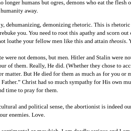
no longer humans but ogres, demons who eat the flesh
r humanity away.
lly, dehumanizing, demonizing rhetoric. This is rhetoric 
 rebuke you. You need to root this apathy and scorn out o
not loathe your fellow men like this and attain
theosis
. 
te were not demons, but men. Hitler and Stalin were not
four of them. Really, He did. (Whether they chose to ac
er matter. But He died for them as much as for you or m
 Father.” Christ had so much sympathy for His own mur
d time to pray for them.
 cultural and political sense, the abortionist is indeed 
 our enemies. Love.