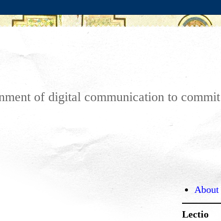
ronment of digital communication to commi
About
Lectio