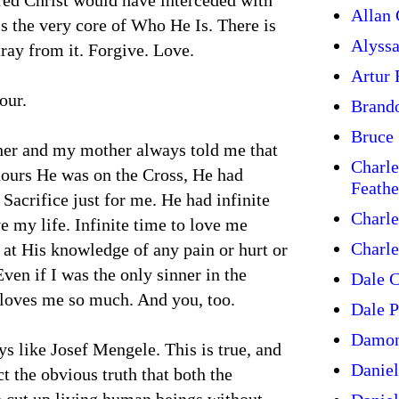
red Christ would have interceded with
Allan 
is the very core of Who He Is. There is
Alyss
ray from it. Forgive. Love.
Artur
our.
Brand
Bruce 
her and my mother always told me that
Charle
 hours He was on the Cross, He had
Feathe
Sacrifice just for me. He had infinite
Charle
 my life. Infinite time to love me
Charle
 at His knowledge of any pain or hurt or
ven if I was the only sinner in the
Dale C
 loves me so much. And you, too.
Dale P
Damon
ys like Josef Mengele. This is true, and
Daniel
t the obvious truth that both the