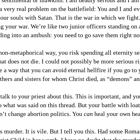
 sentimental or mawkish. I am deadly serious and I am
a very real problem on the battlefield: You and I and ev
r our souls with Satan. That is the war in which we fight
ng your war. We’re like two junior officers standing on a
ding into an ambush: you need to go save them right n
 non-metaphorical way, you risk spending all eternity s
at does not die. I could not possibly be more serious ri
 a way that you can avoid eternal hellfire if you go to 
thers and sisters for whom Christ died, as “demons” an
 talk to your priest about this. This is important, and y
 what was said on this thread. But your battle with loa
n’t change abortion politics. You
can
heal your own hear
is murder. It is vile. But I tell you this. Had some Roma