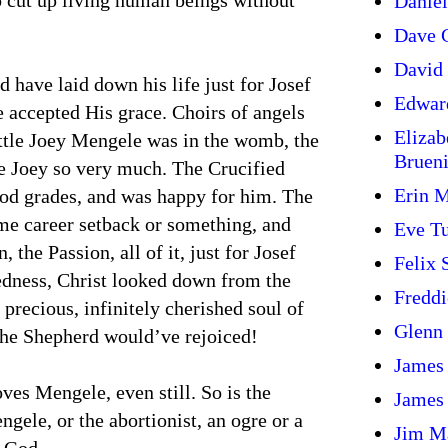
 cut up living human beings without
Daniel
Dave G
David 
 have laid down his life just for Josef
Edwar
 accepted His grace. Choirs of angels
Elizab
ittle Joey Mengele was in the womb, the
Bruen
tle Joey so very much. The Crucified
Erin 
od grades, and was happy for him. The
me career setback or something, and
Eve T
 the Passion, all of it, just for Josef
Felix
dness, Christ looked down from the
Freddi
precious, infinitely cherished soul of
Glenn
the Shepherd would’ve rejoiced!
James
es Mengele, even still. So is the
James
gele, or the abortionist, an ogre or a
Jim M