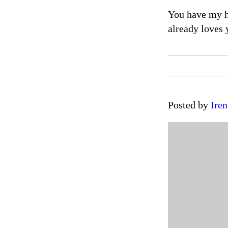
You have my he
already loves 
Posted by
Iren