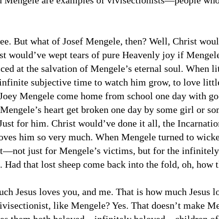
nd Mengele are examples of vivisectionists—people who
ee. But what of Josef Mengele, then? Well, Christ would
t would’ve wept tears of pure Heavenly joy if Mengele
ced at the salvation of Mengele’s eternal soul. When l
infinite subjective time to watch him grow, to love lit
e Joey Mengele come home from school one day with go
Mengele’s heart get broken one day by some girl or so
ust for him. Christ would’ve done it all, the Incarnation,
oves him so very much. When Mengele turned to wicke
—not just for Mengele’s victims, but for the infinitely 
 Had that lost sheep come back into the fold, oh, how 
ch Jesus loves you, and me. That is how much Jesus lov
vivisectionist, like Mengele? Yes. That doesn’t make Men