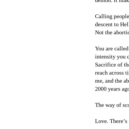
demon. It mak
Calling people
descent to Hel
Not the aborti
You are called
intensity you 
Sacrifice of t
reach across t
me, and the ab
2000 years ago
The way of sco
Love. There’s