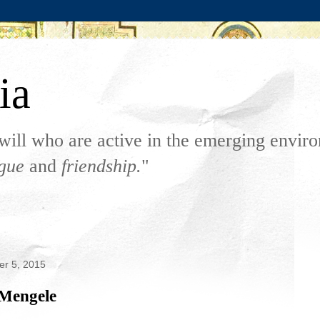
ia
will who are active in the emerging envi
ogue
and
friendship.
"
er 5, 2015
 Mengele