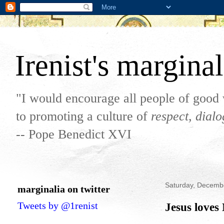
Irenist's marginal
"I would encourage all people of good 
to promoting a culture of
respect, dial
-- Pope Benedict XVI
Saturday, Decemb
marginalia on twitter
Tweets by @1renist
Jesus loves