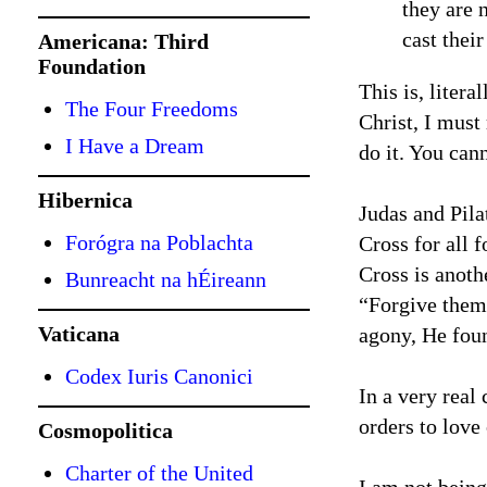
they are 
cast thei
Americana: Third
Foundation
This is, litera
The Four Freedoms
Christ, I must
I Have a Dream
do it. You can
Hibernica
Judas and Pila
Forógra na Poblachta
Cross for all 
Cross is anoth
Bunreacht na hÉireann
“Forgive them
Vaticana
agony, He foun
Codex Iuris Canonici
In a very real
orders to love
Cosmopolitica
Charter of the United