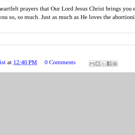
artfelt prayers that Our Lord Jesus Christ brings you 
you so, so much. Just as much as He loves the abortioni
ist
at
12:40 PM
0 Comments