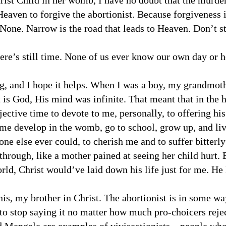
rist Child in her womb, I have no doubt that the murde
Heaven to forgive the abortionist. Because forgiveness 
None. Narrow is the road that leads to Heaven. Don’t st
re’s still time. None of us ever know our own day or h
g, and I hope it helps. When I was a boy, my grandmot
 is God, His mind was infinite. That meant that in the
ctive time to devote to me, personally, to offering his 
me develop in the womb, go to school, grow up, and live
ne else ever could, to cherish me and to suffer bitterly
through, like a mother pained at seeing her child hurt. E
ld, Christ would’ve laid down his life just for me. He
his, my brother in Christ. The abortionist is in some wa
to stop saying it no matter how much pro-choicers rejec