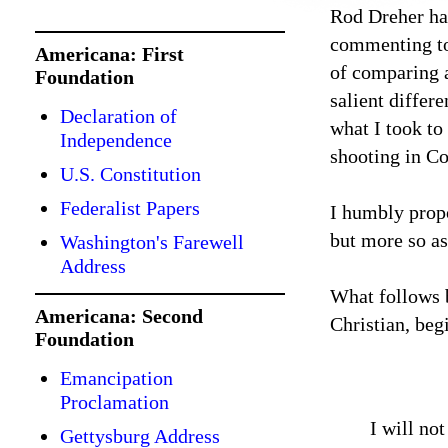
Rod Dreher h
commenting to 
Americana: First
of comparing 
Foundation
salient differ
Declaration of
what I took to
Independence
shooting in C
U.S. Constitution
Federalist Papers
I humbly propo
but more so as
Washington's Farewell
Address
What follows b
Americana: Second
Christian, beg
Foundation
Emancipation
Proclamation
I will no
Gettysburg Address