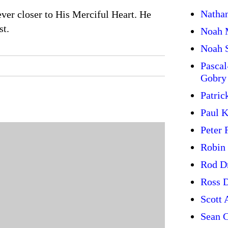
Natha
ever closer to His Merciful Heart. He
st.
Noah 
Noah 
Pasca
Gobry
Patric
Paul 
Peter 
Robin
Rod D
Ross 
Scott 
Sean C