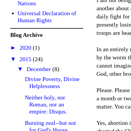
I am not being
Nations
another about 
Universal Declaration of
daily fight fo
Human Rights
presently losi
troops are hea
Blog Archive
►
2020
(1)
In an entirely
by the worm th
▼
2015
(24)
cannot imagine
▼
December
(8)
God, other bro
Divine Poverty, Divine
Helplessness
Please. Please
Neither holy, nor
a month or two
Roman, nor an
matter. You ca
empire: Disqus.
Burning zeal--but not
Yes, abortion 
for God's House