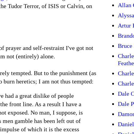
Allan 
the Tudor Terror, of ISIS or Calvin, on
Alyss
Artur
Brand
Bruce 
 prayer and self-restraint I've got not
Charle
am not (entirely) alone.
Feathe
orely tempted. But to the punishment (as
Charle
to burn heretics; I am not thus tempted:
Charle
Dale C
e had a great dislike of people
Dale P
he front line. As a result I have a
not exposed. No man, I suppose, is
Damon
s men gamble has been left out of
Daniel
impulse of which it is the excess