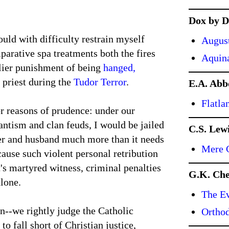
Dox by D
uld with difficulty restrain myself
Augus
arative spa treatments both the fires
Aquin
slier punishment of being
hanged,
c priest during the
Tudor Terror
.
E.A. Abb
Flatla
or reasons of prudence: under our
antism and clan feuds, I would be jailed
C.S. Lew
ther and husband much more than it needs
Mere C
cause such violent personal retribution
's martyred witness, criminal penalties
G.K. Che
alone.
The Ev
an--we rightly judge the Catholic
Ortho
o fall short of Christian justice,