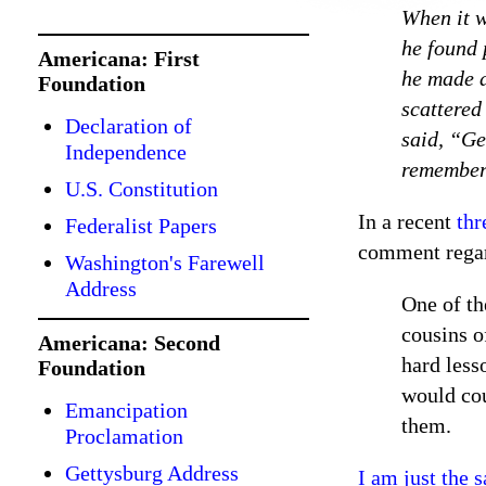
When it w
he found 
Americana: First
he made a
Foundation
scattered
Declaration of
said, “Ge
Independence
remembere
U.S. Constitution
In a recent
thr
Federalist Papers
comment regar
Washington's Farewell
Address
One of th
cousins o
Americana: Second
hard less
Foundation
would cou
Emancipation
them.
Proclamation
Gettysburg Address
I am just the 