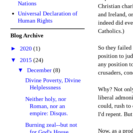
Nations
Christian char
Universal Declaration of
and Ireland, o
Human Rights
indeed did eve
Catholics.)
Blog Archive
So they failed 
►
2020
(1)
position to ju
▼
2015
(24)
any position t
▼
December
(8)
crusaders, co
Divine Poverty, Divine
Helplessness
Why? Not only 
liberal admoni
Neither holy, nor
could, rush to
Roman, nor an
empire: Disqus.
I'd repent. But
Burning zeal--but not
Now, as a prod
for God's House