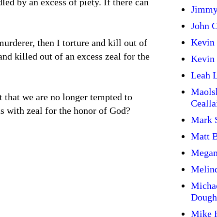
dled by an excess of piety. If there can
Jimmy
John C
Kevin
murderer, then I torture and kill out of
nd killed out of an excess zeal for the
Kevin 
Leah L
Maols
ut that we are no longer tempted to
Cealla
s with zeal for the honor of God?
Mark 
Matt 
Megan
Melin
Micha
Dough
Mike 