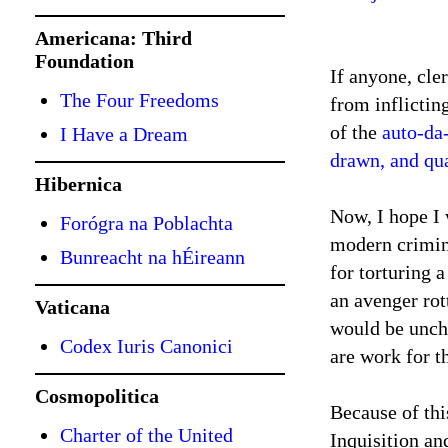
Americana: Third
Foundation
If anyone, cle
The Four Freedoms
from inflictin
of the
auto-da
I Have a Dream
drawn, and qu
Hibernica
Now, I hope I 
Forógra na Poblachta
modern crimina
Bunreacht na hÉireann
for torturing 
an avenger rot
Vaticana
would be unchr
Codex Iuris Canonici
are work for t
Cosmopolitica
Because of thi
Charter of the United
Inquisition and