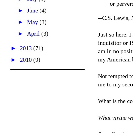
or perver
►
June
(4)
--C.S. Lewis,
►
May
(3)
►
April
(3)
Just so here. 
inquisitor or I
►
2013
(71)
am in no posit
my American b
►
2010
(9)
Not tempted to
me to my secon
What is the co
What virtue w