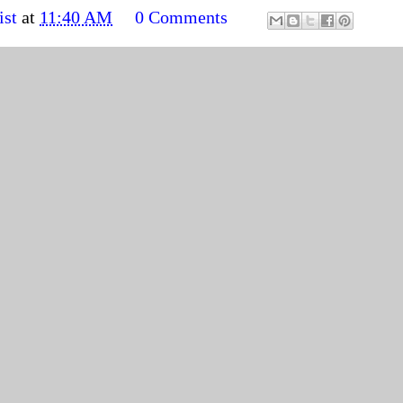
ist
at
11:40 AM
0 Comments