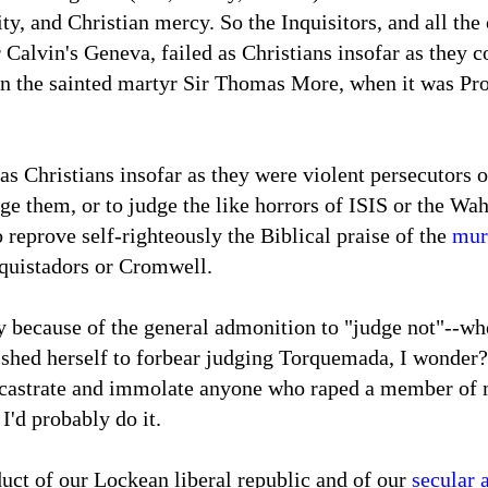
ity, and Christian mercy. So the Inquisitors, and all the
r Calvin's Geneva, failed as Christians insofar as they 
n the sainted martyr Sir Thomas More, when it was Prot
as Christians insofar as they were violent persecutors of
dge them, or to judge the like horrors of ISIS or the Wa
o reprove self-righteously the Biblical praise of the
mur
nquistadors or Cromwell.
because of the general admonition to "judge not"--whe
shed herself to forbear judging Torquemada, I wonder?-
 castrate and immolate anyone who raped a member of my
 I'd probably do it.
uct of our Lockean liberal republic and of our
secular 