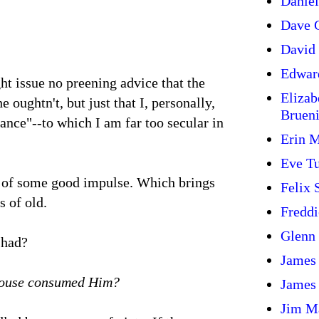
Daniel
Dave G
David 
Edwar
ght issue no preening advice that the
Elizab
he oughtn't, but just that I, personally,
Bruen
ance"--to which I am far too secular in
Erin 
Eve T
k of some good impulse. Which brings
Felix
s of old.
Freddi
Glenn
 had?
James
 House consumed Him?
James
Jim M