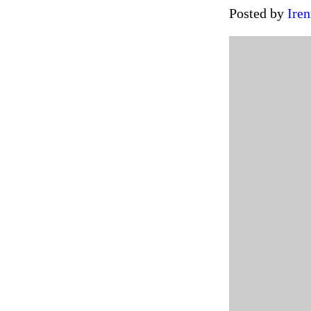
Posted by
Iren