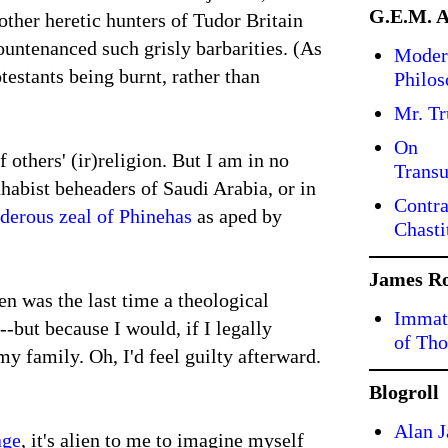
G.E.M. 
 other heretic hunters of Tudor Britain
countenanced such grisly barbarities. (As
Moder
estants being burnt, rather than
Philo
Mr. T
On
 others' (ir)religion. But I am in no
Transu
hhabist beheaders of Saudi Arabia, or in
Contra
derous zeal of Phinehas
as aped by
Chasti
James R
n was the last time a theological
Immate
-but because I would, if I legally
of Tho
 family. Oh, I'd feel guilty afterward.
Blogroll
Alan J
age
, it's alien to me to imagine myself