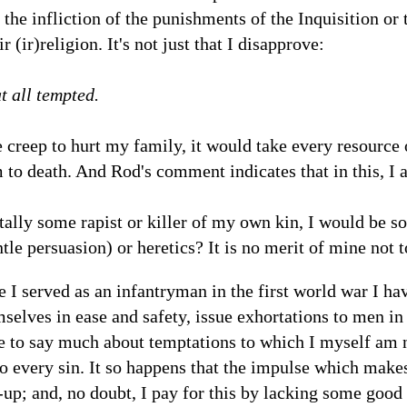
the infliction of the punishments of the Inquisition or 
r (ir)religion. It's not just that I disapprove:
t all tempted.
creep to hurt my family, it would take every resource of
m to death. And Rod's comment indicates that in this, I 
ally some rapist or killer of my own kin, I would be s
tle persuasion) or heretics? It is no merit of mine not 
e I served as an infantryman in the first world war I hav
selves in ease and safety, issue exhortations to men in t
e to say much about temptations to which I myself am 
o every sin. It so happens that the impulse which make
p; and, no doubt, I pay for this by lacking some good 