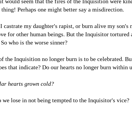
it would seem that the fires of the Inquisition were kin
 thing! Perhaps one might better say a misdirection.
 I castrate my daughter's rapist, or burn alive my son's 
ove for other human beings. But the Inquisitor tortured a
 So who is the worse sinner?
 of the Inquisition no longer burn is to be celebrated. B
s that indicate? Do our hearts no longer burn within u
lar hearts grown cold?
 we lose in not being tempted to the Inquisitor's vice?