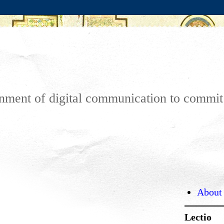
ronment of digital communication to commi
About
Lectio