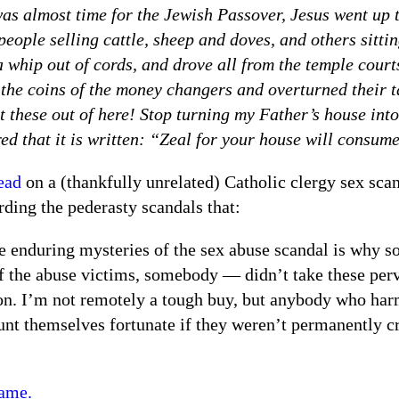
as almost time for the Jewish Passover, Jesus went up t
people selling cattle, sheep and doves, and others sitt
 whip out of cords, and drove all from the temple court
 the coins of the money changers and overturned their t
t these out of here! Stop turning my Father’s house int
d that it is written: “Zeal for your house will consum
ead
on a (thankfully unrelated) Catholic clergy sex sca
ding the pederasty scandals that:
e enduring mysteries of the sex abuse scandal is why 
f the abuse victims, somebody — didn’t take these perv
on. I’m not remotely a tough buy, but anybody who har
nt themselves fortunate if they weren’t permanently c
same.