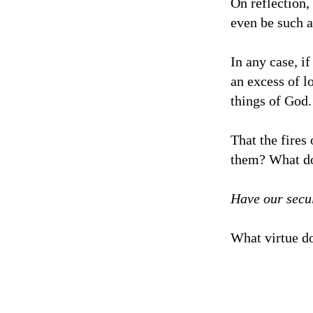
On reflection, 
even be such a
In any case, if
an excess of l
things of God.
That the fires
them? What doe
Have our secu
What virtue do