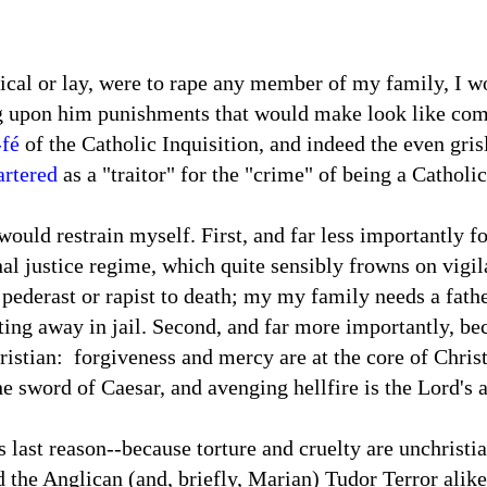
rical or lay, were to rape any member of my family, I wo
g upon him punishments that would make look like comp
-fé
of the Catholic Inquisition, and indeed the even gri
artered
as a "traitor" for the "crime" of being a Catholi
would restrain myself. First, and far less importantly f
l justice regime, which quite sensibly frowns on vigil
a pederast or rapist to death; my my family needs a fa
ting away in jail. Second, and far more importantly, be
istian: forgiveness and mercy are at the core of Christ
he sword of Caesar, and avenging hellfire is the Lord's 
s last reason--because torture and cruelty are unchristi
 the Anglican (and, briefly, Marian) Tudor Terror alike t