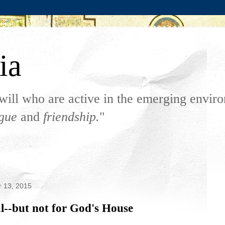
ia
will who are active in the emerging envi
ogue
and
friendship.
"
 13, 2015
l--but not for God's House