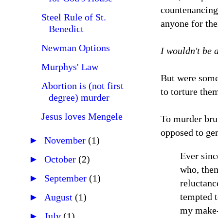
countenancing 
Steel Rule of St.
anyone for thei
Benedict
Newman Options
I wouldn't be a
Murphys' Law
But were some 
Abortion is (not first
to torture the
degree) murder
Jesus loves Mengele
To murder brut
opposed to gen
►
November
(1)
Ever sinc
►
October
(2)
who, them
►
September
(1)
reluctanc
tempted t
►
August
(1)
my make-u
►
July
(1)