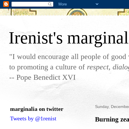
Irenist's marginal
"I would encourage all people of good 
to promoting a culture of
respect, dial
-- Pope Benedict XVI
Sunday, December
marginalia on twitter
Tweets by @1renist
Burning zea