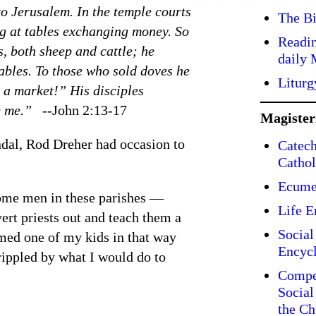
o Jerusalem. In the temple courts
The Bi
ing at tables exchanging money. So
Readin
s, both sheep and cattle; he
daily 
ables. To those who sold doves he
Liturg
o a market!” His disciples
e me.” --
John 2:13-17
Magiste
ndal, Rod Dreher had occasion to
Catech
Cathol
Ecume
some men in these parishes —
Life E
ert priests out and teach them a
Social
med one of my kids in that way
Encycl
rippled by what I would do to
Compe
Social
the Ch