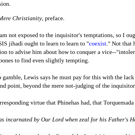
sion.
Mere Christianity
, preface.
I am not exposed to the inquisitor's temptations, so I ou
SIS jihadi ought to learn to learn to "
coexist
." Not that 
ion to advise him about how to conquer a vice--"intoler
ones to find even slightly tempting.
 gamble, Lewis says he must pay for this with the lac
d point, beyond the mere not-judging of the inquisitor
rresponding virtue that Phinehas had, that Torquemada
as incarnated by Our Lord when zeal for his Father's