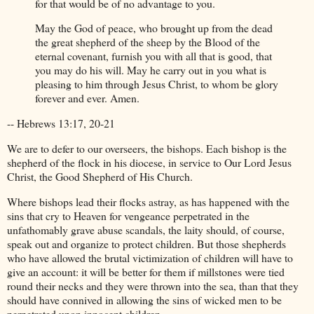
for that would be of no advantage to you.
May the God of peace, who brought up from the dead
the great shepherd of the sheep by the Blood of the
eternal covenant, furnish you with all that is good, that
you may do his will. May he carry out in you what is
pleasing to him through Jesus Christ, to whom be glory
forever and ever. Amen.
-- Hebrews 13:17, 20-21
We are to defer to our overseers, the bishops. Each bishop is the
shepherd of the flock in his diocese, in service to Our Lord Jesus
Christ, the Good Shepherd of His Church.
Where bishops lead their flocks astray, as has happened with the
sins that cry to Heaven for vengeance perpetrated in the
unfathomably grave abuse scandals, the laity should, of course,
speak out and organize to protect children. But those shepherds
who have allowed the brutal victimization of children will have to
give an account: it will be better for them if millstones were tied
round their necks and they were thrown into the sea, than that they
should have connived in allowing the sins of wicked men to be
perpetrated upon innocent children.