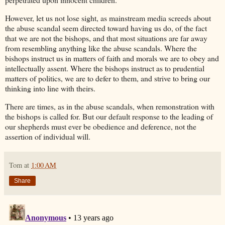
However, let us not lose sight, as mainstream media screeds about
the abuse scandal seem directed toward having us do, of the fact
that we are not the bishops, and that most situations are far away
from resembling anything like the abuse scandals. Where the
bishops instruct us in matters of faith and morals we are to obey and
intellectually assent. Where the bishops instruct as to prudential
matters of politics, we are to defer to them, and strive to bring our
thinking into line with theirs.
There are times, as in the abuse scandals, when remonstration with
the bishops is called for. But our default response to the leading of
our shepherds must ever be obedience and deference, not the
assertion of individual will.
Tom
at
1:00 AM
Share