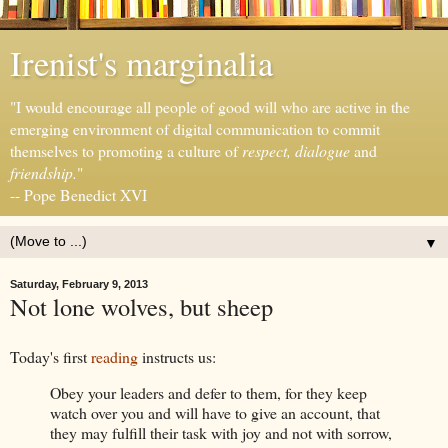
Irenist's marginalia
"I would encourage all people of good will who are active in the
emerging environment of digital communication to commit
themselves to promoting a culture of
respect, dialogue
and
friendship.
"
-- Pope Benedict XVI
▼
Saturday, February 9, 2013
Not lone wolves, but sheep
Today's first
reading
instructs us:
Obey your leaders and defer to them, for they keep
watch over you and will have to give an account, that
they may fulfill their task with joy and not with sorrow,